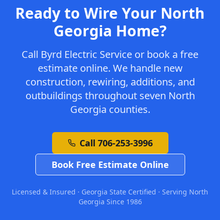
Ready to Wire Your North
Georgia Home?
Call Byrd Electric Service or book a free
estimate online. We handle new
construction, rewiring, additions, and
outbuildings throughout seven North
Georgia counties.
Call 706-253-3996
Book Free Estimate Online
Licensed & Insured · Georgia State Certified · Serving North
Georgia Since 1986