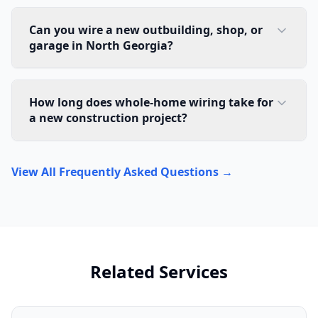
Can you wire a new outbuilding, shop, or
garage in North Georgia?
How long does whole-home wiring take for
a new construction project?
View All Frequently Asked Questions →
Related Services