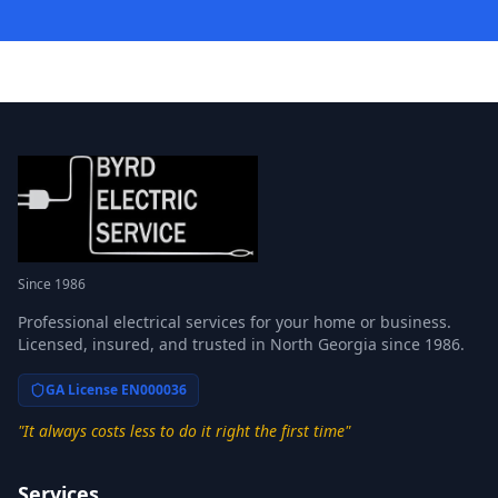
Since 1986
Professional electrical services for your home or business.
Licensed, insured, and trusted in North Georgia since 1986.
GA License EN000036
"It always costs less to do it right the first time"
Services