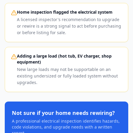
Home inspection flagged the electrical system
A licensed inspector's recommendation to upgrade
or rewire is a strong signal to act before purchasing
or before listing for sale.
Adding a large load (hot tub, EV charger, shop
equipment)
New large loads may not be supportable on an
existing undersized or fully loaded system without
upgrades.
Not sure if your home needs rewiring?
A professional electrical inspection identifies hazards,
code violations, and upgrade needs with a written
report.