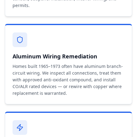
permits.
Aluminum Wiring Remediation
Homes built 1965–1973 often have aluminum branch-
circuit wiring. We inspect all connections, treat them
with approved anti-oxidant compound, and install
CO/ALR rated devices — or rewire with copper where
replacement is warranted.