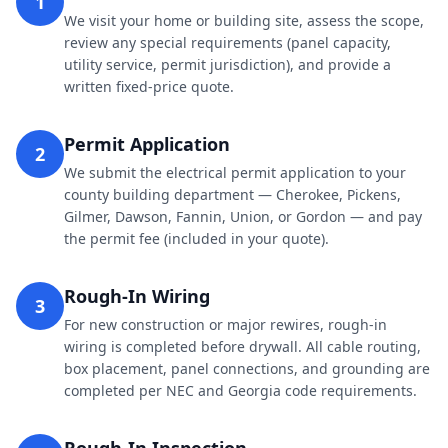
1
We visit your home or building site, assess the scope,
review any special requirements (panel capacity,
utility service, permit jurisdiction), and provide a
written fixed-price quote.
Permit Application
2
We submit the electrical permit application to your
county building department — Cherokee, Pickens,
Gilmer, Dawson, Fannin, Union, or Gordon — and pay
the permit fee (included in your quote).
Rough-In Wiring
3
For new construction or major rewires, rough-in
wiring is completed before drywall. All cable routing,
box placement, panel connections, and grounding are
completed per NEC and Georgia code requirements.