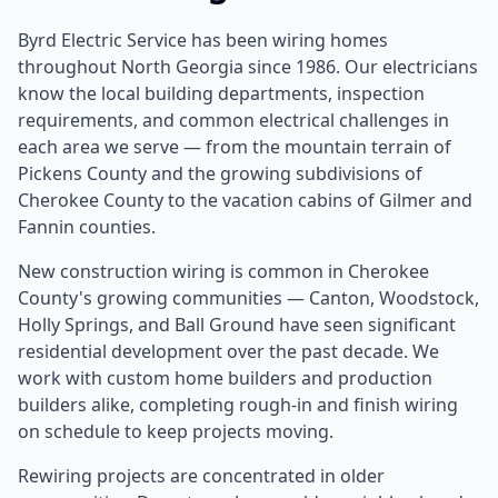
Byrd Electric Service has been wiring homes
throughout North Georgia since 1986. Our electricians
know the local building departments, inspection
requirements, and common electrical challenges in
each area we serve — from the mountain terrain of
Pickens County and the growing subdivisions of
Cherokee County to the vacation cabins of Gilmer and
Fannin counties.
New construction wiring is common in Cherokee
County's growing communities — Canton, Woodstock,
Holly Springs, and Ball Ground have seen significant
residential development over the past decade. We
work with custom home builders and production
builders alike, completing rough-in and finish wiring
on schedule to keep projects moving.
Rewiring projects are concentrated in older