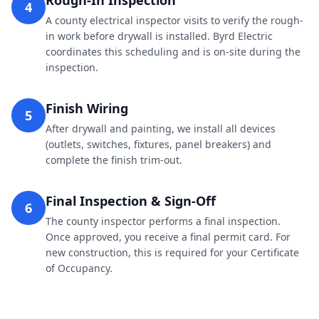
Rough-In Inspection
4
A county electrical inspector visits to verify the rough-
in work before drywall is installed. Byrd Electric
coordinates this scheduling and is on-site during the
inspection.
Finish Wiring
5
After drywall and painting, we install all devices
(outlets, switches, fixtures, panel breakers) and
complete the finish trim-out.
Final Inspection & Sign-Off
6
The county inspector performs a final inspection.
Once approved, you receive a final permit card. For
new construction, this is required for your Certificate
of Occupancy.