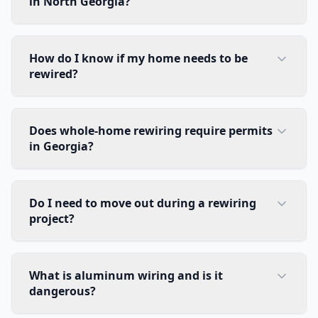
in North Georgia?
How do I know if my home needs to be
rewired?
Does whole-home rewiring require permits
in Georgia?
Do I need to move out during a rewiring
project?
What is aluminum wiring and is it
dangerous?