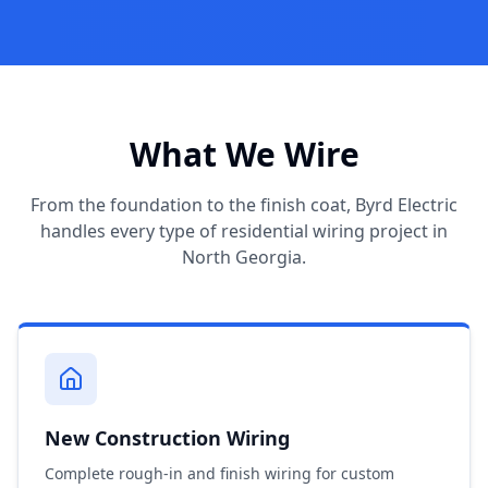
What We Wire
From the foundation to the finish coat, Byrd Electric
handles every type of residential wiring project in
North Georgia.
New Construction Wiring
Complete rough-in and finish wiring for custom