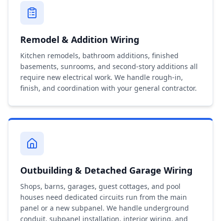
Remodel & Addition Wiring
Kitchen remodels, bathroom additions, finished
basements, sunrooms, and second-story additions all
require new electrical work. We handle rough-in,
finish, and coordination with your general contractor.
Outbuilding & Detached Garage Wiring
Shops, barns, garages, guest cottages, and pool
houses need dedicated circuits run from the main
panel or a new subpanel. We handle underground
conduit, subpanel installation, interior wiring, and