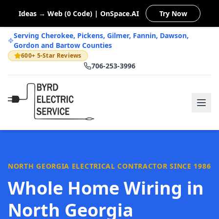
Ideas → Web (0 Code) | OnSpace.AI
Try Now
Serving Cherokee, Pickens, Gilmer, Fannin, Dawson,
Gordon and Bartow Counties
600+ 5-Star Reviews
706-253-3996
NORTH GEORGIA ELECTRICAL CONTRACTOR SINCE 1986
Whole Home Wiring in
North Georgia