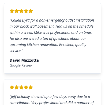
"
Called Byrd for a non-emergency outlet installation
in our block wall basement. Had us on the schedule
within a week. Mike was professional and on time.
He also answered a ton of questions about our
upcoming kitchen renovation. Excellent, quality
service.
"
David Mazzotta
Google Review
"
Jeff actually showed up a few days early due to a
cancellation. Very professional and did a number of