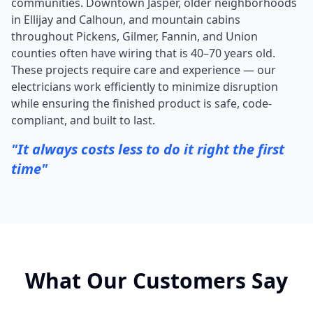
communities. Downtown Jasper, older neighborhoods
in Ellijay and Calhoun, and mountain cabins
throughout Pickens, Gilmer, Fannin, and Union
counties often have wiring that is 40–70 years old.
These projects require care and experience — our
electricians work efficiently to minimize disruption
while ensuring the finished product is safe, code-
compliant, and built to last.
"It always costs less to do it right the first
time"
What Our Customers Say