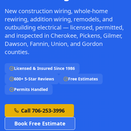
New construction wiring, whole-home
rewiring, addition wiring, remodels, and
outbuilding electrical — licensed, permitted,
and inspected in Cherokee, Pickens, Gilmer,
Dawson, Fannin, Union, and Gordon
counties.
Licensed & Insured Since 1986
600+ 5-Star Reviews
Free Estimates
Permits Handled
Call 706-253-3996
Book Free Estimate