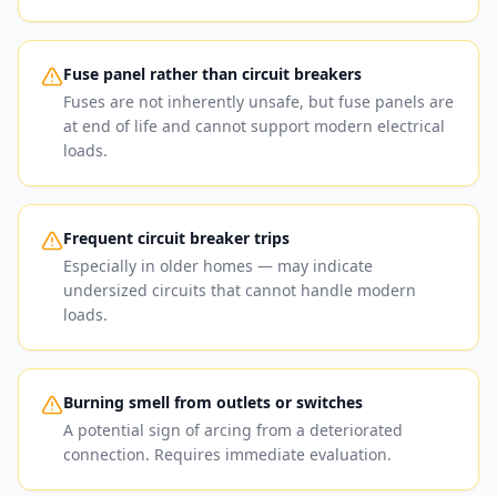
Fuse panel rather than circuit breakers
Fuses are not inherently unsafe, but fuse panels are
at end of life and cannot support modern electrical
loads.
Frequent circuit breaker trips
Especially in older homes — may indicate
undersized circuits that cannot handle modern
loads.
Burning smell from outlets or switches
A potential sign of arcing from a deteriorated
connection. Requires immediate evaluation.