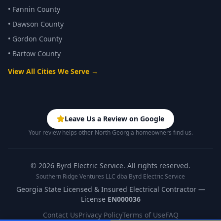
•
Fannin County
•
Dawson County
•
Gordon County
•
Bartow County
View All Cities We Serve →
Leave Us a Review on Google
Your review helps other North Georgia homeowners find us.
©
2026
Byrd Electric Service. All rights reserved.
Southern Ridge Ventures LLC dba Byrd Electric Service
Georgia State Licensed & Insured Electrical Contractor —
License
EN000036
Contact Us
Privacy Policy
Terms of Use
FAQ