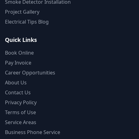
Smoke Detector Installation
Project Gallery
Electrical Tips Blog
Quick Links
Book Online
Pay Invoice
Career Opportunities
About Us
Contact Us
Privacy Policy
Terms of Use
Service Areas
Business Phone Service