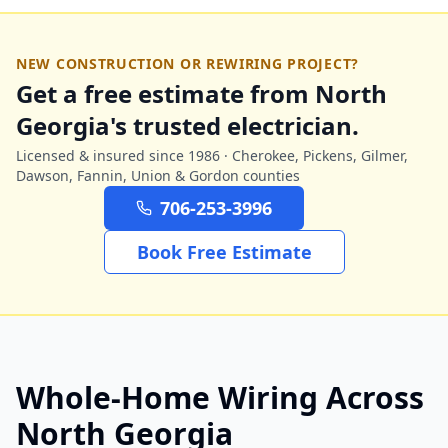
NEW CONSTRUCTION OR REWIRING PROJECT?
Get a free estimate from North
Georgia's trusted electrician.
Licensed & insured since 1986 · Cherokee, Pickens, Gilmer,
Dawson, Fannin, Union & Gordon counties
706-253-3996
Book Free Estimate
Whole-Home Wiring Across
North Georgia