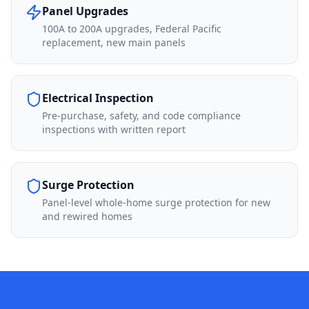
Panel Upgrades
100A to 200A upgrades, Federal Pacific
replacement, new main panels
Electrical Inspection
Pre-purchase, safety, and code compliance
inspections with written report
Surge Protection
Panel-level whole-home surge protection for new
and rewired homes