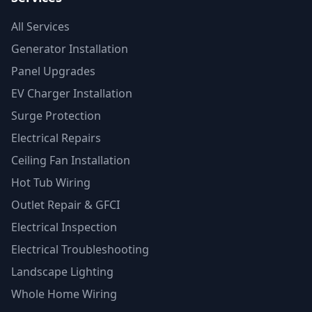
All Services
Generator Installation
Panel Upgrades
EV Charger Installation
Surge Protection
Electrical Repairs
Ceiling Fan Installation
Hot Tub Wiring
Outlet Repair & GFCI
Electrical Inspection
Electrical Troubleshooting
Landscape Lighting
Whole Home Wiring