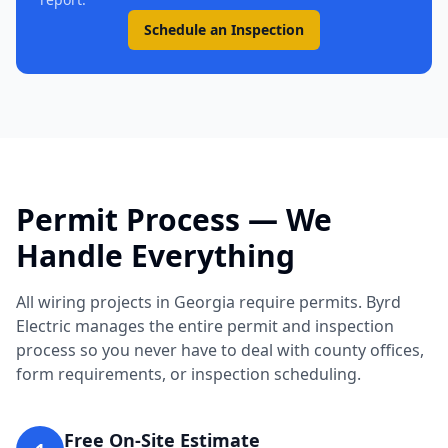
Schedule an Inspection
Permit Process — We
Handle Everything
All wiring projects in Georgia require permits. Byrd
Electric manages the entire permit and inspection
process so you never have to deal with county offices,
form requirements, or inspection scheduling.
Free On-Site Estimate