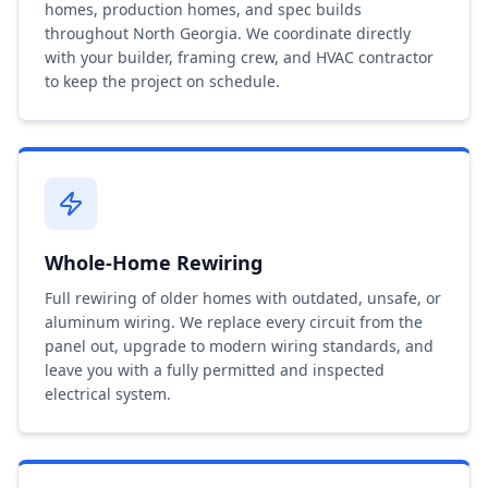
homes, production homes, and spec builds
throughout North Georgia. We coordinate directly
with your builder, framing crew, and HVAC contractor
to keep the project on schedule.
Whole-Home Rewiring
Full rewiring of older homes with outdated, unsafe, or
aluminum wiring. We replace every circuit from the
panel out, upgrade to modern wiring standards, and
leave you with a fully permitted and inspected
electrical system.