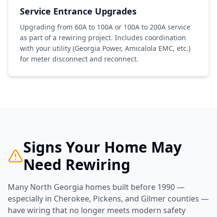
Service Entrance Upgrades
Upgrading from 60A to 100A or 100A to 200A service
as part of a rewiring project. Includes coordination
with your utility (Georgia Power, Amicalola EMC, etc.)
for meter disconnect and reconnect.
Signs Your Home May
Need Rewiring
Many North Georgia homes built before 1990 —
especially in Cherokee, Pickens, and Gilmer counties —
have wiring that no longer meets modern safety