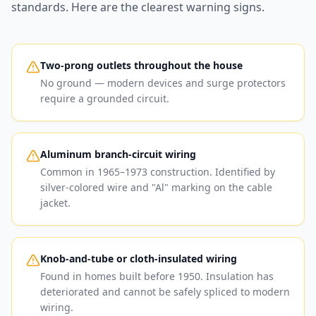
standards. Here are the clearest warning signs.
Two-prong outlets throughout the house
No ground — modern devices and surge protectors
require a grounded circuit.
Aluminum branch-circuit wiring
Common in 1965–1973 construction. Identified by
silver-colored wire and "Al" marking on the cable
jacket.
Knob-and-tube or cloth-insulated wiring
Found in homes built before 1950. Insulation has
deteriorated and cannot be safely spliced to modern
wiring.