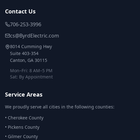
Contact Us
706-253-3996
cs@ByrdElectric.com
8014 Cumming Hwy
Suite 403-354
Canton, GA 30115
Mon–Fri: 8 AM–5 PM
Sat: By Appointment
Service Areas
We proudly serve all cities in the following counties:
•
Cherokee County
•
Pickens County
•
Gilmer County