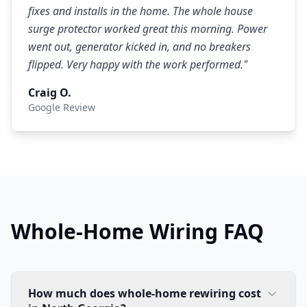
fixes and installs in the home. The whole house
surge protector worked great this morning. Power
went out, generator kicked in, and no breakers
flipped. Very happy with the work performed.
"
Craig O.
Google Review
Whole-Home Wiring FAQ
How much does whole-home rewiring cost