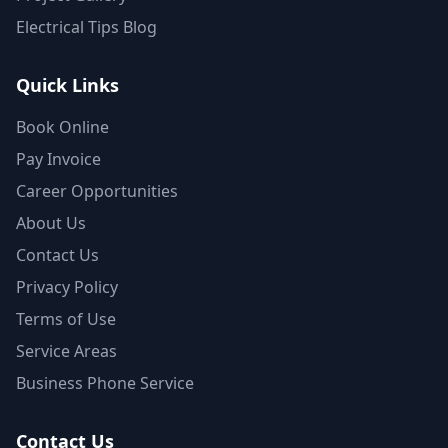
Electrical Tips Blog
Quick Links
Book Online
Pay Invoice
Career Opportunities
About Us
Contact Us
Privacy Policy
Terms of Use
Service Areas
Business Phone Service
Contact Us