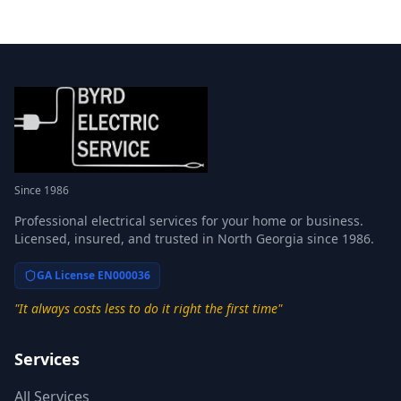
Since 1986
Professional electrical services for your home or business.
Licensed, insured, and trusted in North Georgia since 1986.
GA License EN000036
"It always costs less to do it right the first time"
Services
All Services