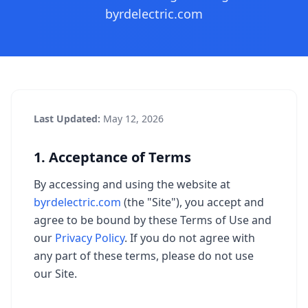
byrdelectric.com
Last Updated:
May 12, 2026
1. Acceptance of Terms
By accessing and using the website at
byrdelectric.com
(the "Site"), you accept and
agree to be bound by these Terms of Use and
our
Privacy Policy
. If you do not agree with
any part of these terms, please do not use
our Site.