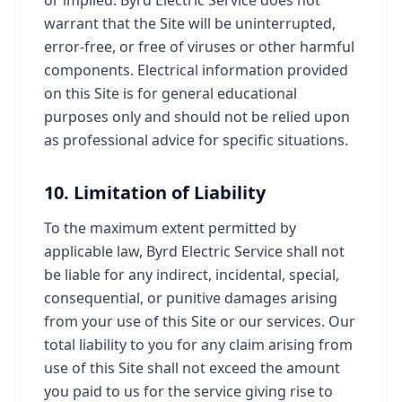
or implied. Byrd Electric Service does not
warrant that the Site will be uninterrupted,
error-free, or free of viruses or other harmful
components. Electrical information provided
on this Site is for general educational
purposes only and should not be relied upon
as professional advice for specific situations.
10. Limitation of Liability
To the maximum extent permitted by
applicable law, Byrd Electric Service shall not
be liable for any indirect, incidental, special,
consequential, or punitive damages arising
from your use of this Site or our services. Our
total liability to you for any claim arising from
use of this Site shall not exceed the amount
you paid to us for the service giving rise to