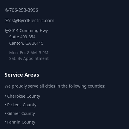
706-253-3996
cs@ByrdElectric.com
8014 Cumming Hwy
Suite 403-354
Canton, GA 30115
Mon–Fri: 8 AM–5 PM
Sat: By Appointment
Service Areas
We proudly serve all cities in the following counties:
•
Cherokee County
•
Pickens County
•
Gilmer County
•
Fannin County