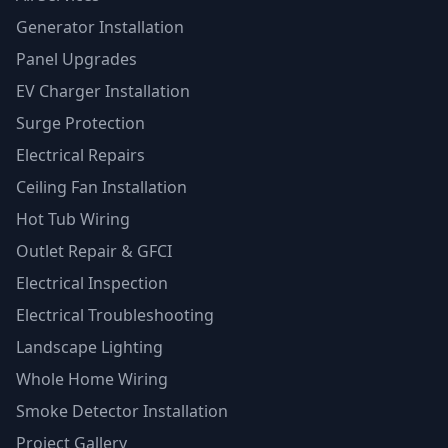
Generator Installation
Panel Upgrades
EV Charger Installation
Surge Protection
Electrical Repairs
Ceiling Fan Installation
Hot Tub Wiring
Outlet Repair & GFCI
Electrical Inspection
Electrical Troubleshooting
Landscape Lighting
Whole Home Wiring
Smoke Detector Installation
Project Gallery