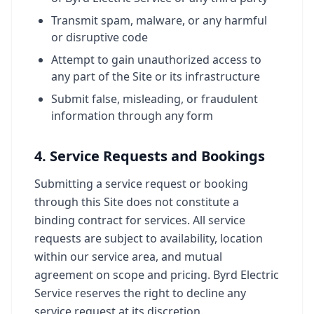
Transmit spam, malware, or any harmful
or disruptive code
Attempt to gain unauthorized access to
any part of the Site or its infrastructure
Submit false, misleading, or fraudulent
information through any form
4. Service Requests and Bookings
Submitting a service request or booking
through this Site does not constitute a
binding contract for services. All service
requests are subject to availability, location
within our service area, and mutual
agreement on scope and pricing. Byrd Electric
Service reserves the right to decline any
service request at its discretion.