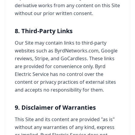
derivative works from any content on this Site
without our prior written consent.
8. Third-Party Links
Our Site may contain links to third-party
websites such as ByrdNetworks.com, Google
reviews, Stripe, and GoCardless. These links
are provided for convenience only. Byrd
Electric Service has no control over the
content or privacy practices of external sites
and accepts no responsibility for them.
9. Disclaimer of Warranties
This Site and its content are provided "as is"
without any warranties of any kind, express