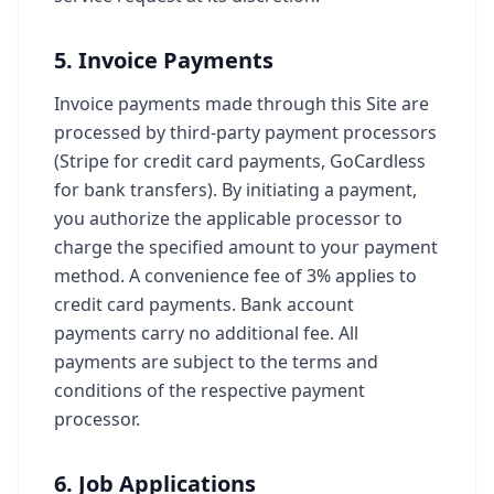
5. Invoice Payments
Invoice payments made through this Site are
processed by third-party payment processors
(Stripe for credit card payments, GoCardless
for bank transfers). By initiating a payment,
you authorize the applicable processor to
charge the specified amount to your payment
method. A convenience fee of 3% applies to
credit card payments. Bank account
payments carry no additional fee. All
payments are subject to the terms and
conditions of the respective payment
processor.
6. Job Applications