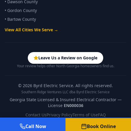
•
Dawson County
•
Gordon County
•
Bartow County
View All Cities We Serve →
Leave Us a Review on Google
Your review helps other North Georgia homeowners find us.
©
2026
Byrd Electric Service. All rights reserved.
Southern Ridge Ventures LLC dba Byrd Electric Service
Georgia State Licensed & Insured Electrical Contractor —
License
EN000036
Contact Us
Privacy Policy
Terms of Use
FAQ
Call Now
Book Online