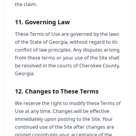
the claim.
11. Governing Law
These Terms of Use are governed by the laws
of the State of Georgia, without regard to its
conflict of law principles. Any disputes arising
from these terms or your use of the Site shall
be resolved in the courts of Cherokee County,
Georgia.
12. Changes to These Terms
We reserve the right to modify these Terms of
Use at any time. Changes will be effective
immediately upon posting to the Site. Your
continued use of the Site after changes are
posted constitutes your acceptance of the