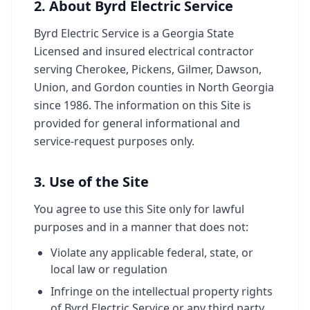
2. About Byrd Electric Service
Byrd Electric Service is a Georgia State
Licensed and insured electrical contractor
serving Cherokee, Pickens, Gilmer, Dawson,
Union, and Gordon counties in North Georgia
since 1986. The information on this Site is
provided for general informational and
service-request purposes only.
3. Use of the Site
You agree to use this Site only for lawful
purposes and in a manner that does not:
Violate any applicable federal, state, or
local law or regulation
Infringe on the intellectual property rights
of Byrd Electric Service or any third party