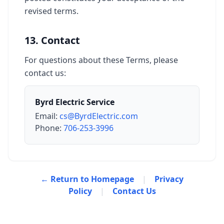
revised terms.
13. Contact
For questions about these Terms, please
contact us:
Byrd Electric Service
Email:
cs@ByrdElectric.com
Phone:
706-253-3996
← Return to Homepage
|
Privacy
Policy
|
Contact Us