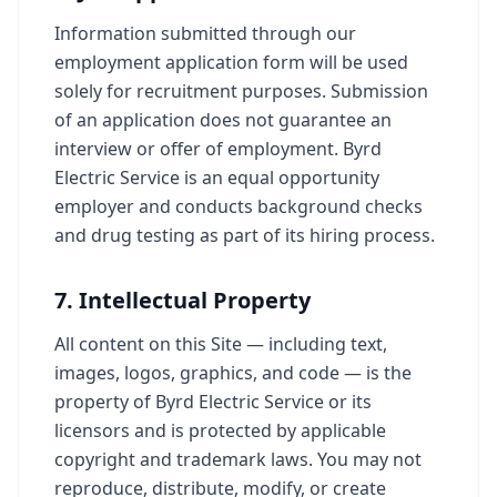
Information submitted through our
employment application form will be used
solely for recruitment purposes. Submission
of an application does not guarantee an
interview or offer of employment. Byrd
Electric Service is an equal opportunity
employer and conducts background checks
and drug testing as part of its hiring process.
7. Intellectual Property
All content on this Site — including text,
images, logos, graphics, and code — is the
property of Byrd Electric Service or its
licensors and is protected by applicable
copyright and trademark laws. You may not
reproduce, distribute, modify, or create