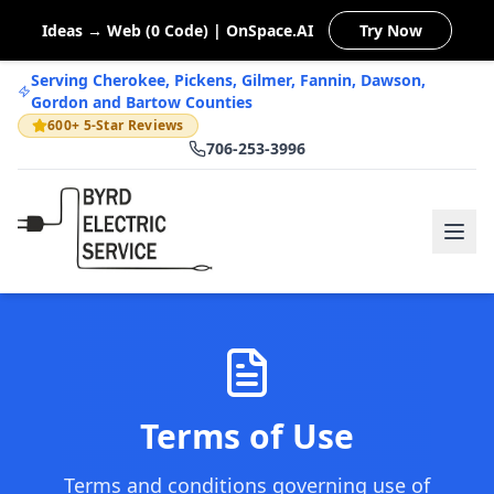
Ideas → Web (0 Code) | OnSpace.AI
Try Now
Serving Cherokee, Pickens, Gilmer, Fannin, Dawson,
Gordon and Bartow Counties
600+ 5-Star Reviews
706-253-3996
Terms of Use
Terms and conditions governing use of