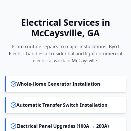
Electrical Services in
McCaysville
, GA
From routine repairs to major installations, Byrd
Electric handles all residential and light commercial
electrical work in
McCaysville
.
Whole-Home Generator Installation
Automatic Transfer Switch Installation
Electrical Panel Upgrades (100A → 200A)