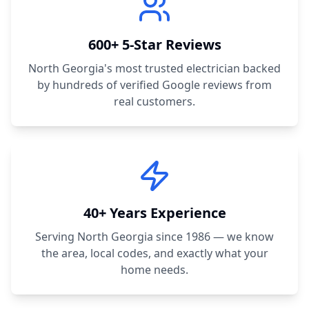
600+ 5-Star Reviews
North Georgia's most trusted electrician backed
by hundreds of verified Google reviews from
real customers.
40+ Years Experience
Serving North Georgia since 1986 — we know
the area, local codes, and exactly what your
home needs.