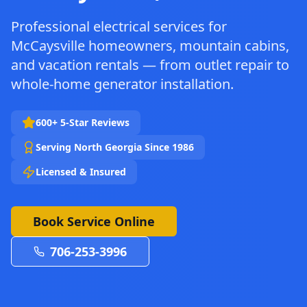
Professional electrical services for
McCaysville homeowners, mountain cabins,
and vacation rentals — from outlet repair to
whole-home generator installation.
600+ 5-Star Reviews
Serving North Georgia Since 1986
Licensed & Insured
Book Service Online
706-253-3996