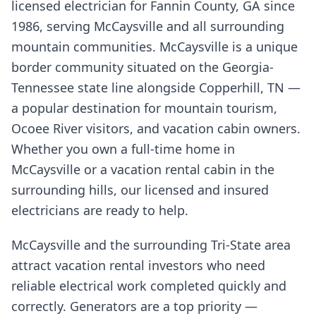
licensed electrician for Fannin County, GA since
1986, serving McCaysville and all surrounding
mountain communities. McCaysville is a unique
border community situated on the Georgia-
Tennessee state line alongside Copperhill, TN —
a popular destination for mountain tourism,
Ocoee River visitors, and vacation cabin owners.
Whether you own a full-time home in
McCaysville or a vacation rental cabin in the
surrounding hills, our licensed and insured
electricians are ready to help.
McCaysville and the surrounding Tri-State area
attract vacation rental investors who need
reliable electrical work completed quickly and
correctly. Generators are a top priority —