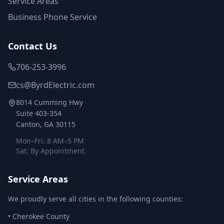
Service Areas
Business Phone Service
Contact Us
706-253-3996
cs@ByrdElectric.com
8014 Cumming Hwy
Suite 403-354
Canton, GA 30115
Mon–Fri: 8 AM–5 PM
Sat: By Appointment
Service Areas
We proudly serve all cities in the following counties:
•
Cherokee County