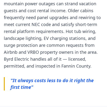
mountain power outages can strand vacation
guests and cost rental income. Older cabins
frequently need panel upgrades and rewiring to
meet current NEC code and satisfy short-term
rental platform requirements. Hot tub wiring,
landscape lighting, EV charging stations, and
surge protection are common requests from
Airbnb and VRBO property owners in the area.
Byrd Electric handles all of it — licensed,
permitted, and inspected in Fannin County.
"It always costs less to do it right the
first time"