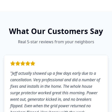
What Our Customers Say
Real 5-star reviews from your neighbors
"
Jeff actually showed up a few days early due to a
cancellation. Very professional and did a number of
fixes and installs in the home. The whole house
surge protector worked great this morning. Power
went out, generator kicked in, and no breakers
flipped. Even when the grid power returned no