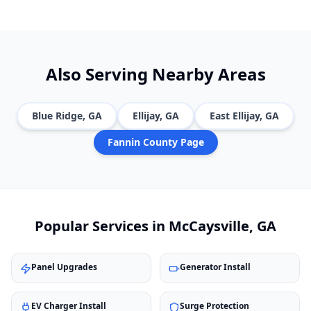
Also Serving Nearby Areas
Blue Ridge
, GA
Ellijay
, GA
East Ellijay
, GA
Fannin
County Page
Popular Services in
McCaysville
, GA
Panel Upgrades
Generator Install
EV Charger Install
Surge Protection