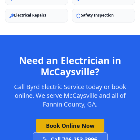
Electrical Repairs
Safety Inspection
Need an Electrician in
McCaysville
?
Call Byrd Electric Service today or book
online. We serve
McCaysville
and all of
Fannin
County, GA.
Book Online Now
Call 706-253-3996