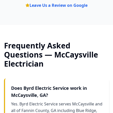
Leave Us a Review on Google
Frequently Asked
Questions —
McCaysville
Electrician
Does Byrd Electric Service work in
McCaysville, GA?
Yes. Byrd Electric Service serves McCaysville and
all of Fannin County, GA including Blue Ridge,