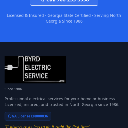
Licensed & Insured · Georgia State Certified · Serving North
Georgia Since 1986
Since 1986
Professional electrical services for your home or business.
Licensed, insured, and trusted in North Georgia since 1986.
GA License EN000036
"It always costs less to do it right the first time"