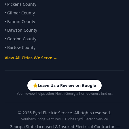
•
Pickens County
•
Gilmer County
•
Fannin County
•
Dawson County
•
Gordon County
•
Bartow County
View All Cities We Serve →
Leave Us a Review on Google
Your review helps other North Georgia homeowners find us.
©
2026
Byrd Electric Service. All rights reserved.
Southern Ridge Ventures LLC dba Byrd Electric Service
Georgia State Licensed & Insured Electrical Contractor —