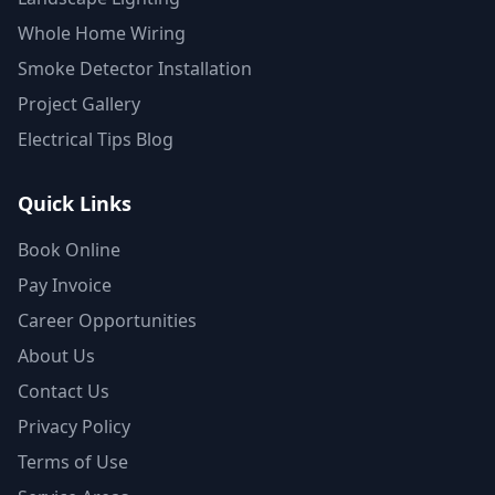
Whole Home Wiring
Smoke Detector Installation
Project Gallery
Electrical Tips Blog
Quick Links
Book Online
Pay Invoice
Career Opportunities
About Us
Contact Us
Privacy Policy
Terms of Use