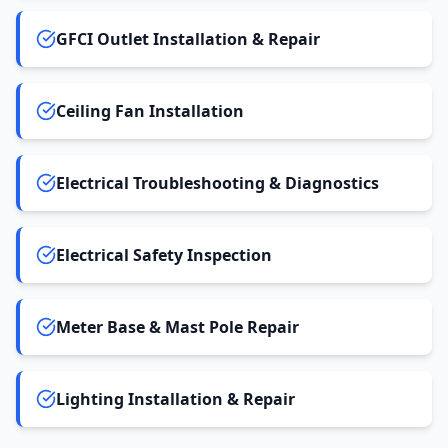
GFCI Outlet Installation & Repair
Ceiling Fan Installation
Electrical Troubleshooting & Diagnostics
Electrical Safety Inspection
Meter Base & Mast Pole Repair
Lighting Installation & Repair