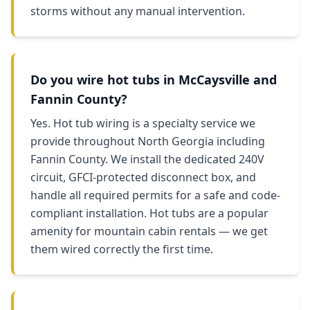
storms without any manual intervention.
Do you wire hot tubs in McCaysville and
Fannin County?
Yes. Hot tub wiring is a specialty service we
provide throughout North Georgia including
Fannin County. We install the dedicated 240V
circuit, GFCI-protected disconnect box, and
handle all required permits for a safe and code-
compliant installation. Hot tubs are a popular
amenity for mountain cabin rentals — we get
them wired correctly the first time.