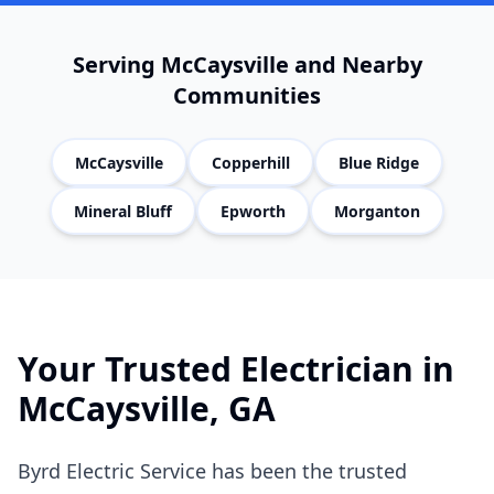
Serving
McCaysville
and Nearby
Communities
McCaysville
Copperhill
Blue Ridge
Mineral Bluff
Epworth
Morganton
Your Trusted Electrician in
McCaysville
, GA
Byrd Electric Service has been the trusted