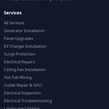
Services
All Services
Generator Installation
Panel Upgrades
EV Charger Installation
Surge Protection
Electrical Repairs
Ceiling Fan Installation
Hot Tub Wiring
Outlet Repair & GFCI
Electrical Inspection
Electrical Troubleshooting
Landscape Lighting