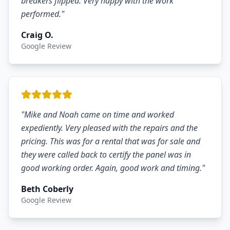
breakers flipped. Very happy with the work
performed.
"
Craig O.
Google Review
"
Mike and Noah came on time and worked
expediently. Very pleased with the repairs and the
pricing. This was for a rental that was for sale and
they were called back to certify the panel was in
good working order. Again, good work and timing.
"
Beth Coberly
Google Review