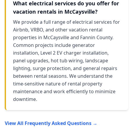
What electrical services do you offer for
vacation rentals in McCaysville?
We provide a full range of electrical services for
Airbnb, VRBO, and other vacation rental
properties in McCaysville and Fannin County.
Common projects include generator
installation, Level 2 EV charger installation,
panel upgrades, hot tub wiring, landscape
lighting, surge protection, and general repairs
between rental seasons. We understand the
time-sensitive nature of rental property
maintenance and work efficiently to minimize
downtime.
View All Frequently Asked Questions →