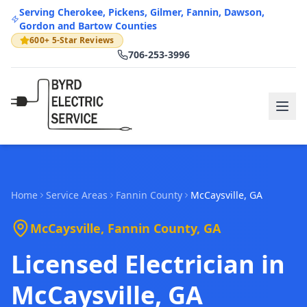
Serving Cherokee, Pickens, Gilmer, Fannin, Dawson,
Gordon and Bartow Counties
600+ 5-Star Reviews
706-253-3996
Home
Service Areas
Fannin
County
McCaysville
, GA
McCaysville
,
Fannin
County, GA
Licensed Electrician in
McCaysville, GA