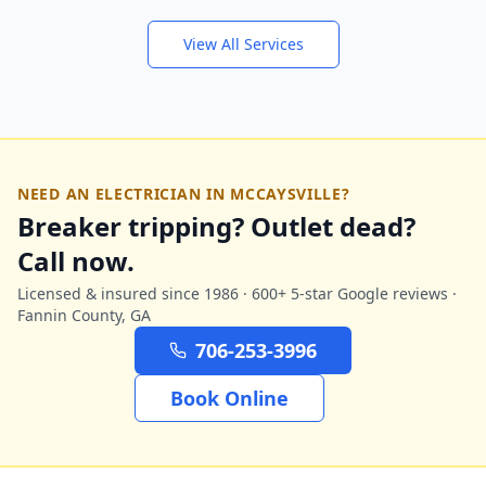
View All Services
NEED AN ELECTRICIAN IN
MCCAYSVILLE
?
Breaker tripping? Outlet dead?
Call now.
Licensed & insured since 1986 · 600+ 5-star Google reviews ·
Fannin
County, GA
706-253-3996
Book Online