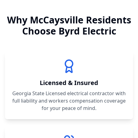
Why
McCaysville
Residents
Choose Byrd Electric
Licensed & Insured
Georgia State Licensed electrical contractor with
full liability and workers compensation coverage
for your peace of mind.