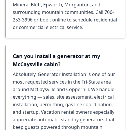
Mineral Bluff, Epworth, Morganton, and
surrounding mountain communities. Call 706-
253-3996 or book online to schedule residential
or commercial electrical service.
Can you install a generator at my
McCaysville cabin?
Absolutely. Generator installation is one of our
most requested services in the Tri-State area
around McCaysville and Copperhill. We handle
everything — sales, site assessment, electrical
installation, permitting, gas line coordination,
and startup. Vacation rental owners especially
appreciate automatic standby generators that
keep guests powered through mountain