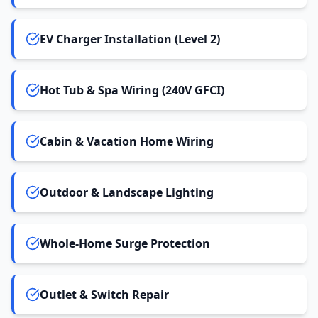
EV Charger Installation (Level 2)
Hot Tub & Spa Wiring (240V GFCI)
Cabin & Vacation Home Wiring
Outdoor & Landscape Lighting
Whole-Home Surge Protection
Outlet & Switch Repair