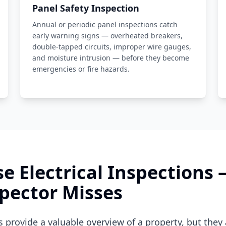
Panel Safety Inspection
Annual or periodic panel inspections catch
early warning signs — overheated breakers,
double-tapped circuits, improper wire gauges,
and moisture intrusion — before they become
emergencies or fire hazards.
e Electrical Inspections
pector Misses
provide a valuable overview of a property, but they 