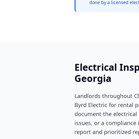
done by a licensed elect
Electrical Ins
Georgia
Landlords throughout Ch
Byrd Electric for rental
document the electrical 
issues, or a compliance 
report and prioritized rep