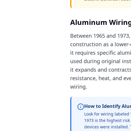
Aluminum Wiring
Between 1965 and 1973, 
construction as a lower-
it requires specific al
used during original in
it expands and contract
resistance, heat, and e
wiring.
How to Identify Al
Look for wiring labeled 
1973 is the highest ris
devices were installed. 