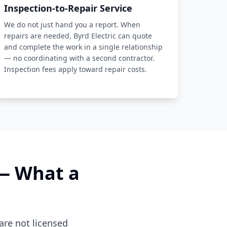
Inspection-to-Repair Service
We do not just hand you a report. When
repairs are needed, Byrd Electric can quote
and complete the work in a single relationship
— no coordinating with a second contractor.
Inspection fees apply toward repair costs.
 — What a
are not licensed