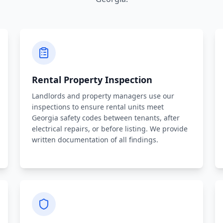
Rental Property Inspection
Landlords and property managers use our
inspections to ensure rental units meet
Georgia safety codes between tenants, after
electrical repairs, or before listing. We provide
written documentation of all findings.