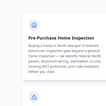
Pre-Purchase Home Inspection
Buying a home in North Georgia? A licensed
electrician inspection goes beyond a general
home inspection — we identify Federal Pacific
panels, aluminum wiring, overloaded circuits,
missing GFCI protection, and code violations
before you close.