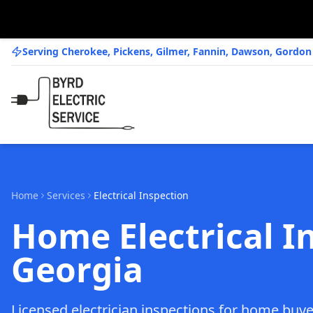
Serving Cherokee, Pickens, Gilmer, Fannin, Dawson, Gordo
Home
Services
Electrical Inspection
Home Electrical I
Georgia
Licensed electrician inspections for home buye