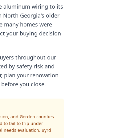
ce aluminum wiring to its
In North Georgia's older
ere many homes were
ect your buying decision
 buyers throughout our
zed by safety risk and
r, plan your renovation
 before you close.
nion, and Gordon counties
 to fail to trip under
el needs evaluation. Byrd