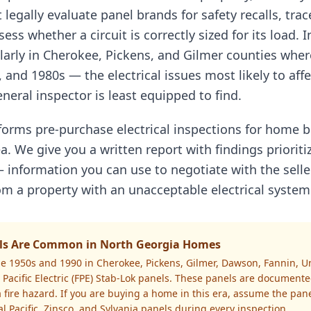
 legally evaluate panel brands for safety recalls, tra
ess whether a circuit is correctly sized for its load. 
larly in Cherokee, Pickens, and Gilmer counties wh
, and 1980s — the electrical issues most likely to aff
neral inspector is least equipped to find.
rforms pre-purchase electrical inspections for home
a. We give you a written report with findings prioriti
 information you can use to negotiate with the selle
m a property with an unacceptable electrical system
nels Are Common in North Georgia Homes
e 1950s and 1990 in Cherokee, Pickens, Gilmer, Dawson, Fannin, U
Pacific Electric (FPE) Stab-Lok panels. These panels are documented
 fire hazard. If you are buying a home in this era, assume the pan
ral Pacific, Zinsco, and Sylvania panels during every inspection.