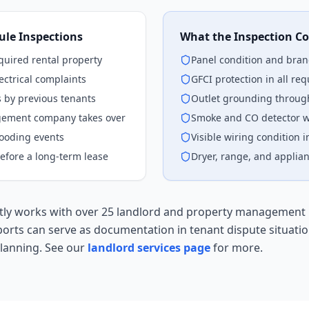
le Inspections
What the Inspection Co
cquired rental property
Panel condition and bran
ectrical complaints
GFCI protection in all req
s by previous tenants
Outlet grounding through
gement company takes over
Smoke and CO detector w
looding events
Visible wiring condition i
efore a long-term lease
Dryer, range, and applian
ently works with over 25 landlord and property management 
ports can serve as documentation in tenant dispute situatio
lanning. See our
landlord services page
for more.