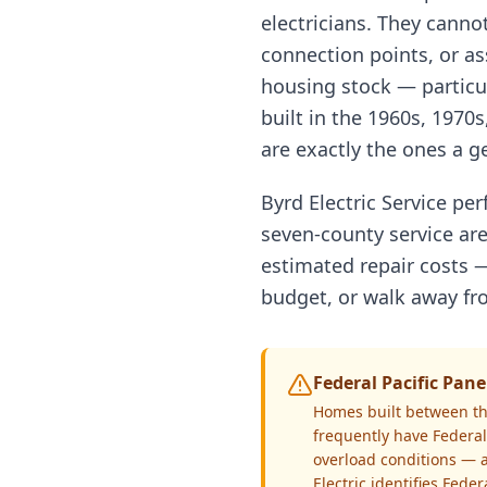
electricians. They cannot
connection points, or ass
housing stock — particu
built in the 1960s, 1970s
are exactly the ones a ge
Byrd Electric Service pe
seven-county service are
estimated repair costs —
budget, or walk away fro
Federal Pacific Pa
Homes built between th
frequently have Federal 
overload conditions — a
Electric identifies Fede