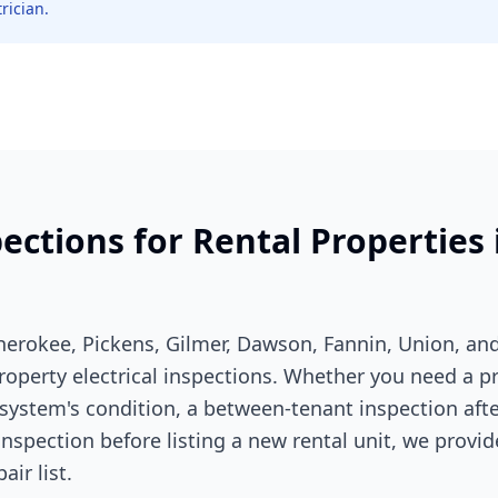
rician.
pections for Rental Properties
erokee, Pickens, Gilmer, Dawson, Fannin, Union, an
 property electrical inspections. Whether you need a p
system's condition, a between-tenant inspection after
inspection before listing a new rental unit, we provid
air list.