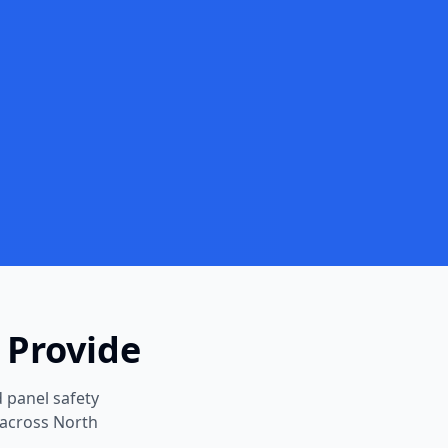
 Provide
 panel safety
 across North