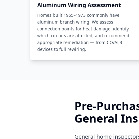
Aluminum Wiring Assessment
Homes built 1965–1973 commonly have
aluminum branch wiring. We assess
connection points for heat damage, identify
which circuits are affected, and recommend
appropriate remediation — from CO/ALR
devices to full rewiring.
Pre-Purchas
General Ins
General home inspectors 