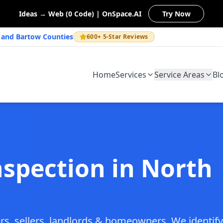
Ideas → Web (0 Code) | OnSpace.AI
Try Now
n and Bartow Counties
600+ 5-Star Reviews
Home
Services
Service Areas
Bl
nspection in North
rs, sellers, landlords & homeowners. We identify