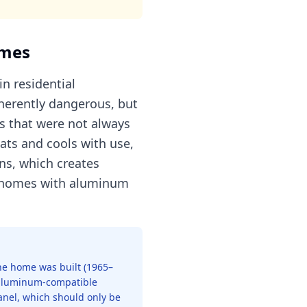
omes
n residential
nherently dangerous, but
s that were not always
ats and cools with use,
ns, which creates
in homes with aluminum
 the home was built (1965–
t aluminum-compatible
panel, which should only be