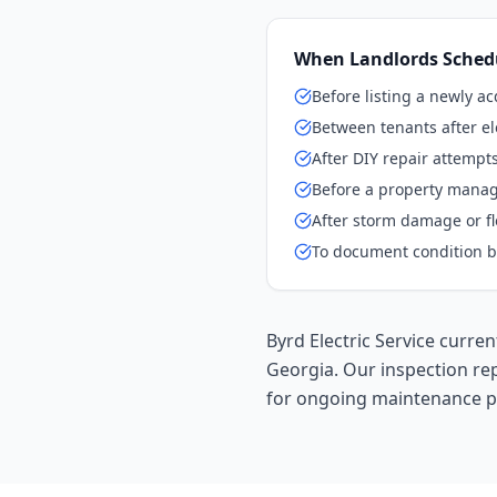
When Landlords Schedu
Before listing a newly a
Between tenants after el
After DIY repair attempt
Before a property mana
After storm damage or f
To document condition b
Byrd Electric Service curr
Georgia. Our inspection re
for ongoing maintenance p