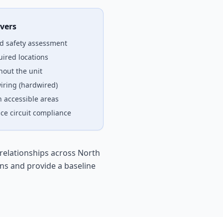
vers
d safety assessment
uired locations
out the unit
iring (hardwired)
n accessible areas
ce circuit compliance
relationships across North
ns and provide a baseline