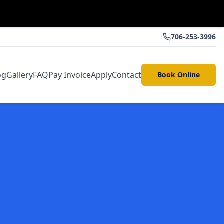
706-253-3996
og
Gallery
FAQ
Pay Invoice
Apply
Contact
Book Online