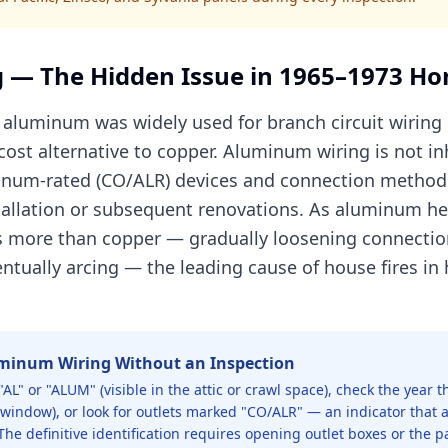
 — The Hidden Issue in 1965–1973 H
aluminum was widely used for branch circuit wiring i
cost alternative to copper. Aluminum wiring is not i
uminum-rated (CO/ALR) devices and connection method
stallation or subsequent renovations. As aluminum he
s more than copper — gradually loosening connectio
ventually arcing — the leading cause of house fires 
uminum Wiring Without an Inspection
"AL" or "ALUM" (visible in the attic or crawl space), check the year
k window), or look for outlets marked "CO/ALR" — an indicator tha
The definitive identification requires opening outlet boxes or the 