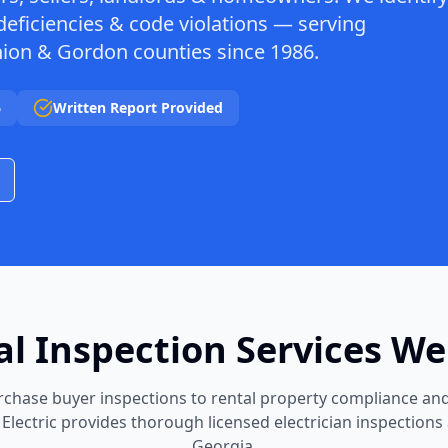
deficiencies & code violations — serving
nion & Gordon counties since 1986.
6
Written Report Provided
cal Inspection Services We
chase buyer inspections to rental property compliance and
 Electric provides thorough licensed electrician inspections
Georgia.