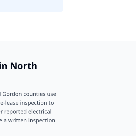
 in North
d Gordon counties use
re-lease inspection to
 reported electrical
e a written inspection