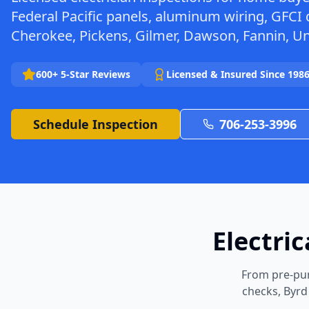
Federal Pacific panels, aluminum wiring, GFCI 
Cherokee, Pickens, Gilmer, Dawson, Fannin, U
600+ 5-Star Reviews
Licensed & Insured Since 198
Schedule Inspection
706-253-3996
Electri
From pre-pur
checks, Byrd