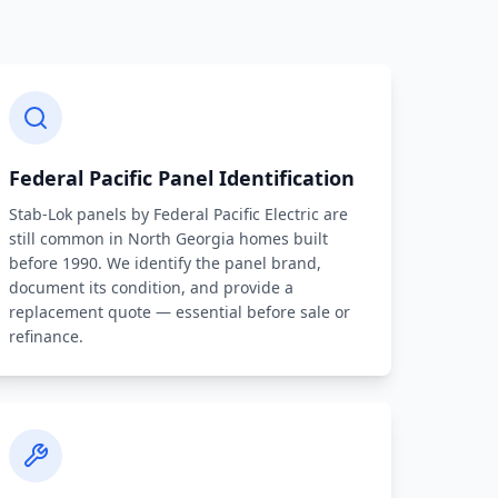
Federal Pacific Panel Identification
Stab-Lok panels by Federal Pacific Electric are
still common in North Georgia homes built
before 1990. We identify the panel brand,
document its condition, and provide a
replacement quote — essential before sale or
refinance.